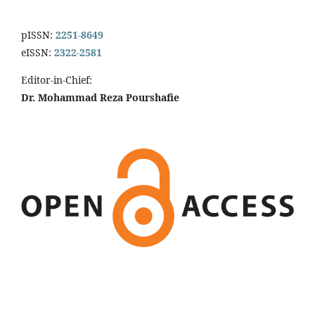
pISSN:
2251-8649
eISSN:
2322-2581
Editor-in-Chief:
Dr. Mohammad Reza Pourshafie