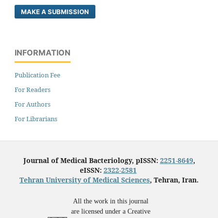
MAKE A SUBMISSION
INFORMATION
Publication Fee
For Readers
For Authors
For Librarians
Journal of Medical Bacteriology, pISSN:
2251-8649
,
eISSN:
2322-2581
Tehran University of Medical Sciences
, Tehran, Iran.
All the work in this journal
are licensed under a Creative