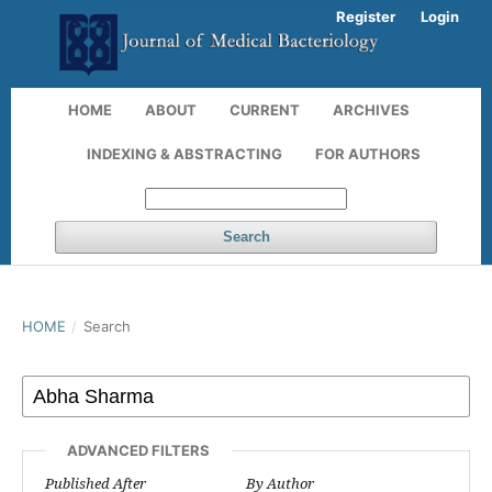
Register
Login
HOME
ABOUT
CURRENT
ARCHIVES
INDEXING & ABSTRACTING
FOR AUTHORS
Search
HOME
/
Search
ADVANCED FILTERS
Published After
By Author