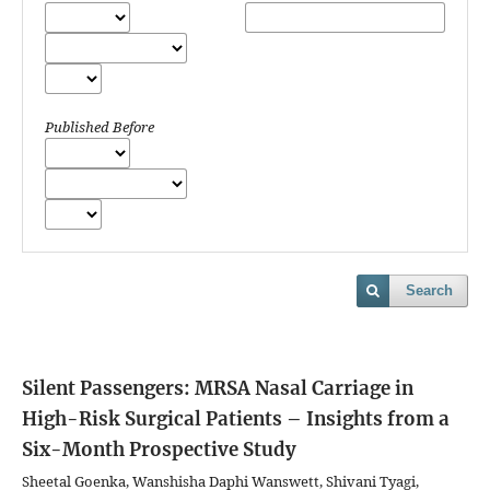
Published Before
Search
Silent Passengers: MRSA Nasal Carriage in
High-Risk Surgical Patients – Insights from a
Six-Month Prospective Study
Sheetal Goenka, Wanshisha Daphi Wanswett, Shivani Tyagi,