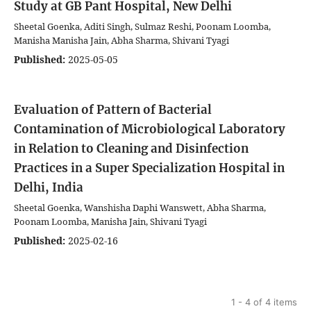
Study at GB Pant Hospital, New Delhi
Sheetal Goenka, Aditi Singh, Sulmaz Reshi, Poonam Loomba,
Manisha Manisha Jain, Abha Sharma, Shivani Tyagi
Published:
2025-05-05
Evaluation of Pattern of Bacterial
Contamination of Microbiological Laboratory
in Relation to Cleaning and Disinfection
Practices in a Super Specialization Hospital in
Delhi, India
Sheetal Goenka, Wanshisha Daphi Wanswett, Abha Sharma,
Poonam Loomba, Manisha Jain, Shivani Tyagi
Published:
2025-02-16
1 - 4 of 4 items