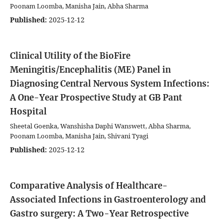
Poonam Loomba, Manisha Jain, Abha Sharma
Published:
2025-12-12
Clinical Utility of the BioFire
Meningitis/Encephalitis (ME) Panel in
Diagnosing Central Nervous System Infections:
A One-Year Prospective Study at GB Pant
Hospital
Sheetal Goenka, Wanshisha Daphi Wanswett, Abha Sharma,
Poonam Loomba, Manisha Jain, Shivani Tyagi
Published:
2025-12-12
Comparative Analysis of Healthcare-
Associated Infections in Gastroenterology and
Gastro surgery: A Two-Year Retrospective