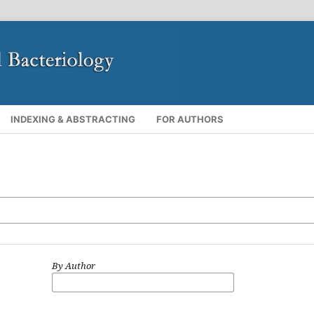
INDEXING & ABSTRACTING
FOR AUTHORS
By Author