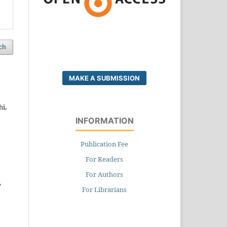
ch
MAKE A SUBMISSION
i,
INFORMATION
Publication Fee
For Readers
For Authors
,
For Librarians