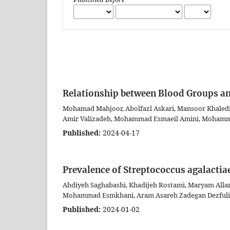
Relationship between Blood Groups and
Mohamad Mahjoor, Abolfazl Askari, Mansoor Khaledi
Amir Valizadeh, Mohammad Esmaeil Amini, Mohamma
Published:
2024-04-17
Prevalence of Streptococcus agalactia
Ahdiyeh Saghabashi, Khadijeh Rostami, Maryam Alla
Mohammad Esmkhani, Aram Asareh Zadegan Dezfuli
Published:
2024-01-02