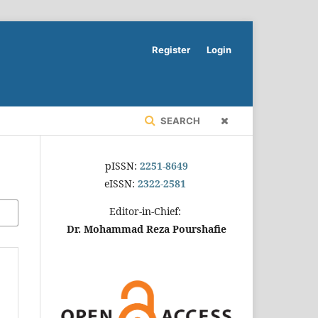
Register
Login
SEARCH
pISSN:
2251-8649
eISSN:
2322-2581
Editor-in-Chief:
Dr. Mohammad Reza Pourshafie