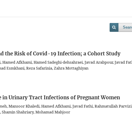
Sear
 the Risk of Covid-19 Infection; a Cohort Study
, Hamed Afkhami, Hamed Sadeghi-dehsahraei, Javad Arabpour, Javad Fath
d Esmkhani, Reza Safarinia, Zahra Mottaghiyan
e in Urinary Tract Infections of Pregnant Women
meh, Mansoor Khaledi, Hamed Afkhami, Javad Fathi, Rahmatullah Parvizi
, Shamin Shahriary, Mohamad Mahjoor