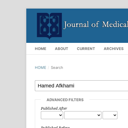
HOME
ABOUT
CURRENT
ARCHIVES
HOME
/
Search
ADVANCED FILTERS
Published After
Published Before