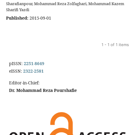
Sharafianpour, Mohammad Reza Zolfaghari, Mohammad Kazem
Sharifi Yazdi
Published:
2015-09-01
1 - 1 of 1 items
pISSN:
2251-8649
eISSN:
2322-2581
Editor-in-Chief:
Dr. Mohammad Reza Pourshafie