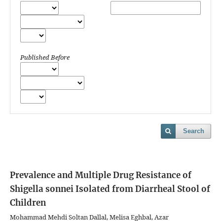
Published Before
Search
Prevalence and Multiple Drug Resistance of
Shigella sonnei Isolated from Diarrheal Stool of
Children
Mohammad Mehdi Soltan Dallal, Melisa Eghbal, Azar