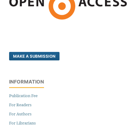
MAKE A SUBMISSION
INFORMATION
Publication Fee
For Readers
For Authors
For Librarians