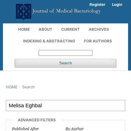
Register
Login
HOME
ABOUT
CURRENT
ARCHIVES
INDEXING & ABSTRACTING
FOR AUTHORS
Search
HOME
/
Search
ADVANCED FILTERS
Published After
By Author