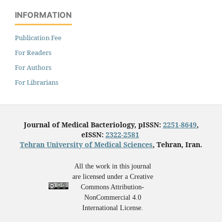
INFORMATION
Publication Fee
For Readers
For Authors
For Librarians
Journal of Medical Bacteriology, pISSN:
2251-8649
,
eISSN:
2322-2581
Tehran University of Medical Sciences
, Tehran, Iran.
All the work in this journal
are licensed under a Creative
Commons Attribution-
NonCommercial 4.0
International License.