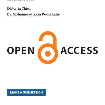
Editor-in-Chief:
Dr. Mohammad Reza Pourshafie
MAKE A SUBMISSION