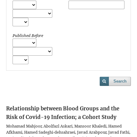
Published Before
Search
Relationship between Blood Groups and the
Risk of Covid-19 Infection; a Cohort Study
Mohamad Mahjoor, Abolfazl Askari, Mansoor Khaledi, Hamed
Afkhami, Hamed Sadeghi-dehsahraei, Javad Arabpour, Javad Fathi,