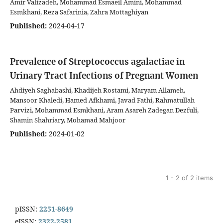
Amir Valizadeh, Mohammad Esmaeil Amini, Mohammad
Esmkhani, Reza Safarinia, Zahra Mottaghiyan
Published:
2024-04-17
Prevalence of Streptococcus agalactiae in
Urinary Tract Infections of Pregnant Women
Ahdiyeh Saghabashi, Khadijeh Rostami, Maryam Allameh,
Mansoor Khaledi, Hamed Afkhami, Javad Fathi, Rahmatullah
Parvizi, Mohammad Esmkhani, Aram Asareh Zadegan Dezfuli,
Shamin Shahriary, Mohamad Mahjoor
Published:
2024-01-02
1 - 2 of 2 items
pISSN:
2251-8649
eISSN:
2322-2581