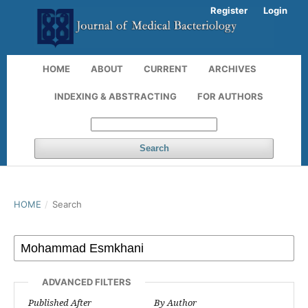
Register
Login
HOME
ABOUT
CURRENT
ARCHIVES
INDEXING & ABSTRACTING
FOR AUTHORS
Search
HOME
/
Search
ADVANCED FILTERS
Published After
By Author