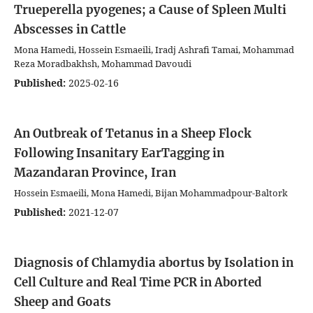
Trueperella pyogenes; a Cause of Spleen Multi
Abscesses in Cattle
Mona Hamedi, Hossein Esmaeili, Iradj Ashrafi Tamai, Mohammad
Reza Moradbakhsh, Mohammad Davoudi
Published:
2025-02-16
An Outbreak of Tetanus in a Sheep Flock
Following Insanitary EarTagging in
Mazandaran Province, Iran
Hossein Esmaeili, Mona Hamedi, Bijan Mohammadpour-Baltork
Published:
2021-12-07
Diagnosis of Chlamydia abortus by Isolation in
Cell Culture and Real Time PCR in Aborted
Sheep and Goats