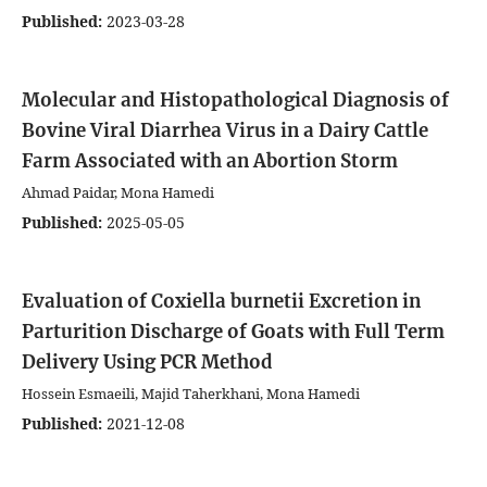
Published:
2023-03-28
Molecular and Histopathological Diagnosis of
Bovine Viral Diarrhea Virus in a Dairy Cattle
Farm Associated with an Abortion Storm
Ahmad Paidar, Mona Hamedi
Published:
2025-05-05
Evaluation of Coxiella burnetii Excretion in
Parturition Discharge of Goats with Full Term
Delivery Using PCR Method
Hossein Esmaeili, Majid Taherkhani, Mona Hamedi
Published:
2021-12-08