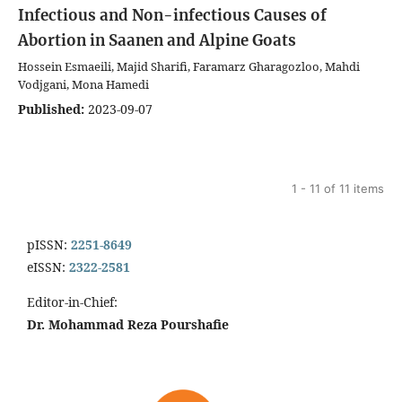
Infectious and Non-infectious Causes of
Abortion in Saanen and Alpine Goats
Hossein Esmaeili, Majid Sharifi, Faramarz Gharagozloo, Mahdi
Vodjgani, Mona Hamedi
Published:
2023-09-07
1 - 11 of 11 items
pISSN:
2251-8649
eISSN:
2322-2581
Editor-in-Chief:
Dr. Mohammad Reza Pourshafie