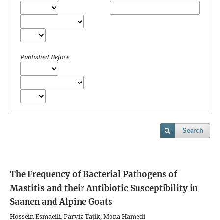
Published Before
Search
The Frequency of Bacterial Pathogens of
Mastitis and their Antibiotic Susceptibility in
Saanen and Alpine Goats
Hossein Esmaeili, Parviz Tajik, Mona Hamedi