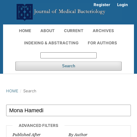
Register
Login
HOME
ABOUT
CURRENT
ARCHIVES
INDEXING & ABSTRACTING
FOR AUTHORS
Search
HOME
/
Search
ADVANCED FILTERS
Published After
By Author