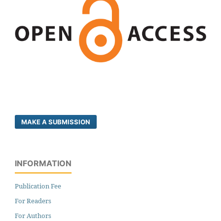
MAKE A SUBMISSION
INFORMATION
Publication Fee
For Readers
For Authors