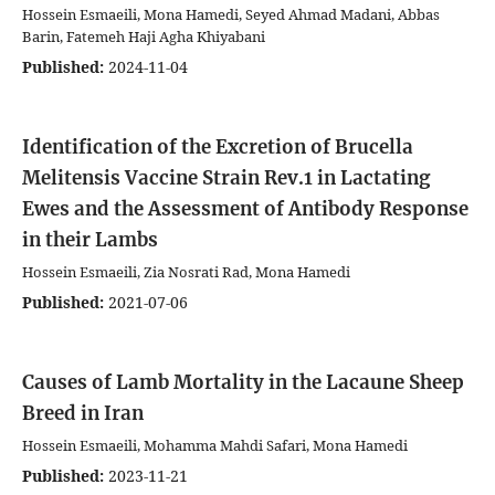
Hossein Esmaeili, Mona Hamedi, Seyed Ahmad Madani, Abbas
Barin, Fatemeh Haji Agha Khiyabani
Published:
2024-11-04
Identification of the Excretion of Brucella
Melitensis Vaccine Strain Rev.1 in Lactating
Ewes and the Assessment of Antibody Response
in their Lambs
Hossein Esmaeili, Zia Nosrati Rad, Mona Hamedi
Published:
2021-07-06
Causes of Lamb Mortality in the Lacaune Sheep
Breed in Iran
Hossein Esmaeili, Mohamma Mahdi Safari, Mona Hamedi
Published:
2023-11-21