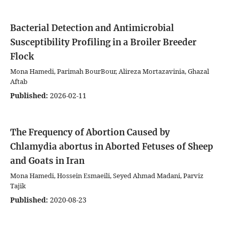
Bacterial Detection and Antimicrobial
Susceptibility Profiling in a Broiler Breeder
Flock
Mona Hamedi, Parimah BourBour, Alireza Mortazavinia, Ghazal
Aftab
Published:
2026-02-11
The Frequency of Abortion Caused by
Chlamydia abortus in Aborted Fetuses of Sheep
and Goats in Iran
Mona Hamedi, Hossein Esmaeili, Seyed Ahmad Madani, Parviz
Tajik
Published:
2020-08-23