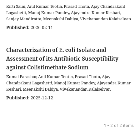
Kirti Saini, Anil Kumar Teotia, Prasad Thota, Ajay Chandrakant
Lagashetti, Manoj Kumar Pandey, Ajayendra Kumar Keshari,
Sanjay Mendiratta, Meenakshi Dahiya, Vivekanandan Kalaiselvan
Published:
2026-02-11
Characterization of E. coli Isolate and
Assessment of its Antibiotic Susceptibility
against Colistimethate Sodium
Komal Parashar, Anil Kumar Teotia, Prasad Thota, Ajay
Chandrakant Lagashetti, Manoj Kumar Pandey, Ajayendra Kumar
Keshari, Meenakshi Dahiya, Vivekanandan Kalaiselvan
Published:
2025-12-12
1 - 2 of 2 items