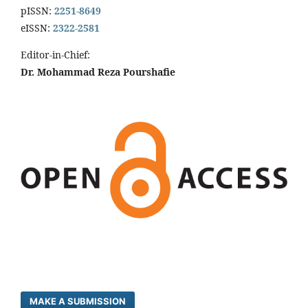
pISSN:
2251-8649
eISSN:
2322-2581
Editor-in-Chief:
Dr. Mohammad Reza Pourshafie
MAKE A SUBMISSION