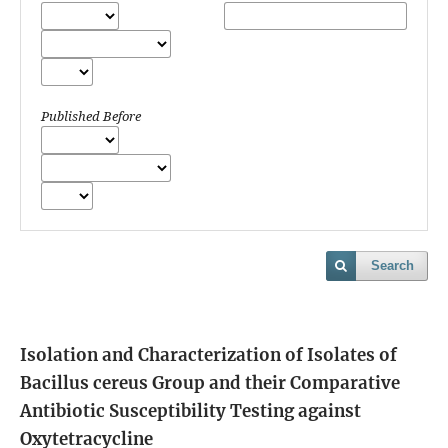
Published Before
Search
Isolation and Characterization of Isolates of
Bacillus cereus Group and their Comparative
Antibiotic Susceptibility Testing against
Oxytetracycline