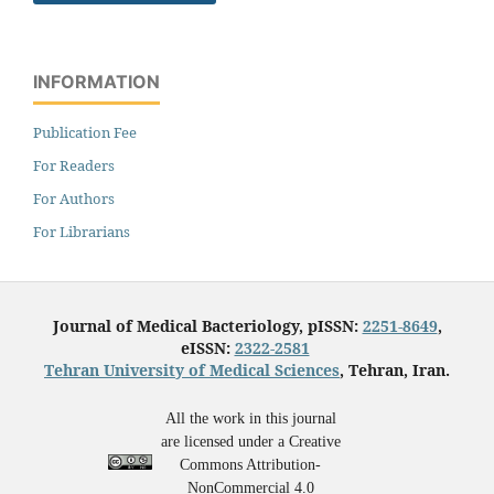
INFORMATION
Publication Fee
For Readers
For Authors
For Librarians
Journal of Medical Bacteriology, pISSN:
2251-8649
,
eISSN:
2322-2581
Tehran University of Medical Sciences
, Tehran, Iran.
All the work in this journal
are licensed under a Creative
Commons Attribution-
NonCommercial 4.0