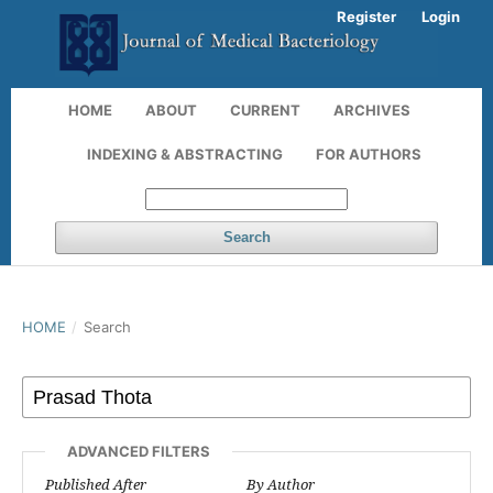
Register
Login
HOME
ABOUT
CURRENT
ARCHIVES
INDEXING & ABSTRACTING
FOR AUTHORS
Search
HOME
/
Search
ADVANCED FILTERS
Published After
By Author