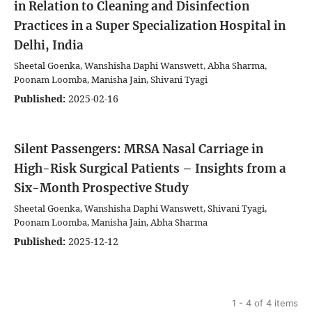
in Relation to Cleaning and Disinfection
Practices in a Super Specialization Hospital in
Delhi, India
Sheetal Goenka, Wanshisha Daphi Wanswett, Abha Sharma,
Poonam Loomba, Manisha Jain, Shivani Tyagi
Published:
2025-02-16
Silent Passengers: MRSA Nasal Carriage in
High-Risk Surgical Patients – Insights from a
Six-Month Prospective Study
Sheetal Goenka, Wanshisha Daphi Wanswett, Shivani Tyagi,
Poonam Loomba, Manisha Jain, Abha Sharma
Published:
2025-12-12
1 - 4 of 4 items