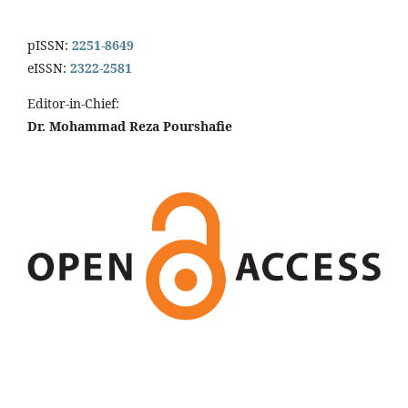
pISSN:
2251-8649
eISSN:
2322-2581
Editor-in-Chief:
Dr. Mohammad Reza Pourshafie