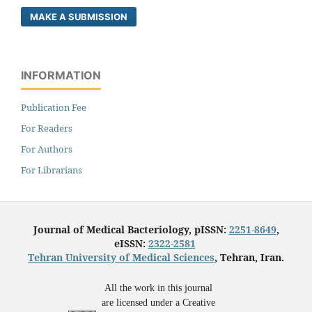
MAKE A SUBMISSION
INFORMATION
Publication Fee
For Readers
For Authors
For Librarians
Journal of Medical Bacteriology, pISSN:
2251-8649
,
eISSN:
2322-2581
Tehran University of Medical Sciences
, Tehran, Iran.
All the work in this journal
are licensed under a Creative