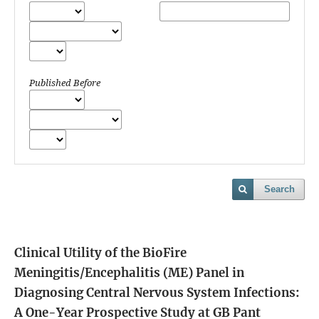
Published Before
Search
Clinical Utility of the BioFire
Meningitis/Encephalitis (ME) Panel in
Diagnosing Central Nervous System Infections:
A One-Year Prospective Study at GB Pant