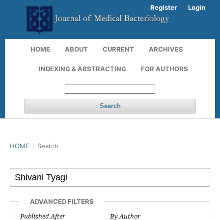
Register
Login
HOME
ABOUT
CURRENT
ARCHIVES
INDEXING & ABSTRACTING
FOR AUTHORS
Search
HOME
/
Search
ADVANCED FILTERS
Published After
By Author