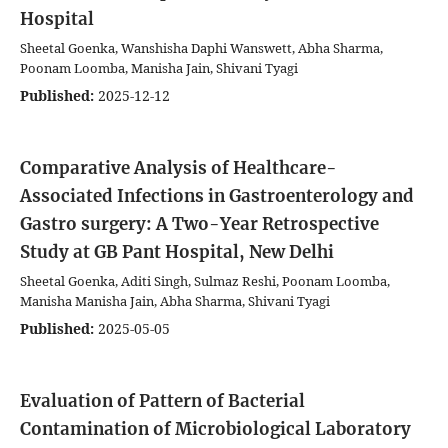
Hospital
Sheetal Goenka, Wanshisha Daphi Wanswett, Abha Sharma,
Poonam Loomba, Manisha Jain, Shivani Tyagi
Published:
2025-12-12
Comparative Analysis of Healthcare-
Associated Infections in Gastroenterology and
Gastro surgery: A Two-Year Retrospective
Study at GB Pant Hospital, New Delhi
Sheetal Goenka, Aditi Singh, Sulmaz Reshi, Poonam Loomba,
Manisha Manisha Jain, Abha Sharma, Shivani Tyagi
Published:
2025-05-05
Evaluation of Pattern of Bacterial
Contamination of Microbiological Laboratory