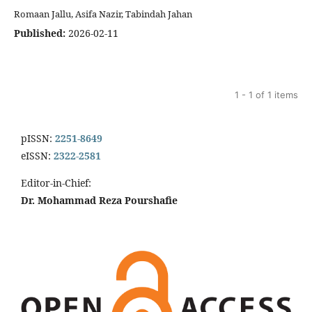
Romaan Jallu, Asifa Nazir, Tabindah Jahan
Published:
2026-02-11
1 - 1 of 1 items
pISSN:
2251-8649
eISSN:
2322-2581
Editor-in-Chief:
Dr. Mohammad Reza Pourshafie