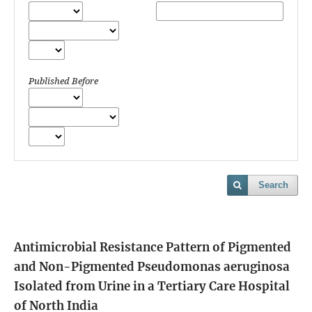
Published Before
Search
Antimicrobial Resistance Pattern of Pigmented
and Non-Pigmented Pseudomonas aeruginosa
Isolated from Urine in a Tertiary Care Hospital
of North India