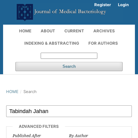
Register
Login
HOME
ABOUT
CURRENT
ARCHIVES
INDEXING & ABSTRACTING
FOR AUTHORS
Search
HOME
/
Search
ADVANCED FILTERS
Published After
By Author