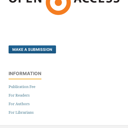
MAKE A SUBMISSION
INFORMATION
Publication Fee
For Readers
For Authors
For Librarians