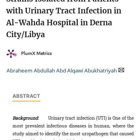
with Urinary Tract Infection in
Al-Wahda Hospital in Derna
City/Libya
PlumX Metrics
Abraheem Abdullah Abd Alqawi Abukhatriyah
ABSTRACT
Background
: Urinary tract infection (UTI) is One of the
most prevalent infectious diseases in human, where the
study aimed to identify the most uropathogen that caused