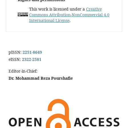
This work is licensed under a
Creative
Commons Attribution-NonCommercial 4.0
International License
.
pISSN:
2251-8649
eISSN:
2322-2581
Editor-in-Chief:
Dr. Mohammad Reza Pourshafie