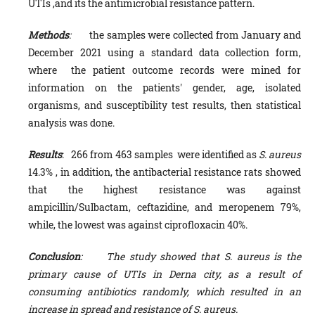
UTIs ,and its the antimicrobial resistance pattern.
Methods
:
the samples were collected from January and
December 2021 using a standard data collection form,
where the patient outcome records were mined for
information on the patients' gender, age, isolated
organisms, and susceptibility test results, then statistical
analysis was done.
Results
: 266 from 463 samples were identified as
S. aureus
14.3% , in addition, the antibacterial resistance rats showed
that the highest resistance was against
ampicillin/Sulbactam, ceftazidine, and meropenem 79%,
while, the lowest was against ciprofloxacin 40%.
Conclusion
: The study showed that S. aureus is the
primary cause of UTIs in Derna city, as a result of
consuming antibiotics randomly, which resulted in an
increase in spread and resistance of S. aureus.