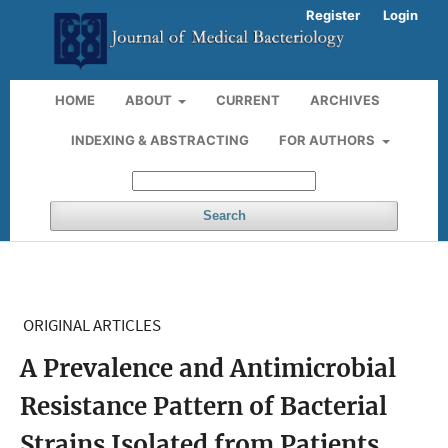
Register
Login
HOME
ABOUT
CURRENT
ARCHIVES
INDEXING & ABSTRACTING
FOR AUTHORS
Search
ORIGINAL ARTICLES
A Prevalence and Antimicrobial
Resistance Pattern of Bacterial
Strains Isolated from Patients