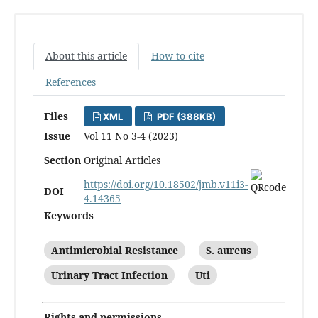
About this article
How to cite
References
Files
XML
PDF (388KB)
Issue
Vol 11 No 3-4 (2023)
Section
Original Articles
https://doi.org/10.18502/jmb.v11i3-
DOI
4.14365
Keywords
Antimicrobial Resistance
S. aureus
Urinary Tract Infection
Uti
Rights and permissions