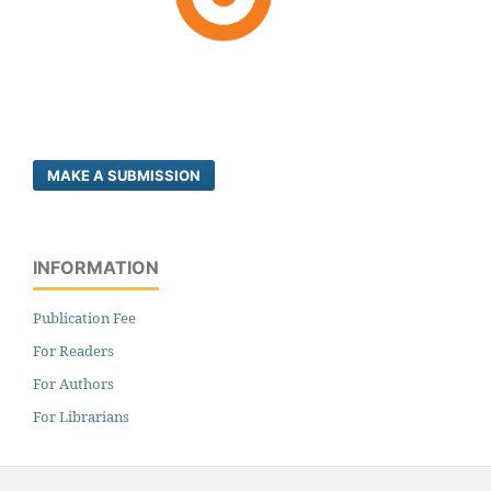
MAKE A SUBMISSION
INFORMATION
Publication Fee
For Readers
For Authors
For Librarians