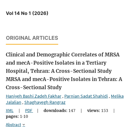
Vol 14 No 1 (2026)
ORIGINAL ARTICLES
Clinical and Demographic Correlates of MRSA
and mecA-Positive Isolates in a Tertiary
Hospital, Tehran: A Cross-Sectional Study
MRSA and mecA-Positive Isolates in Tehran: A
Cross-Sectional Study
Haniyeh Bashi Zadeh Fakhar
Parnian Sadat Shahidi
Melika
,
,
Jalalian
Shaghayegh Rangraz
,
XML
|
PDF
|
downloads:
147
|
views:
153
|
pages:
1-10
Abstract