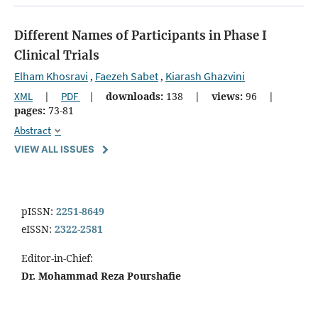
Different Names of Participants in Phase I
Clinical Trials
Elham Khosravi
Faezeh Sabet
Kiarash Ghazvini
,
,
XML
|
PDF
|
downloads:
138
|
views:
96
|
pages:
73-81
Abstract
VIEW ALL ISSUES
pISSN:
2251-8649
eISSN:
2322-2581
Editor-in-Chief:
Dr. Mohammad Reza Pourshafie