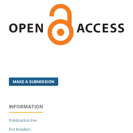
MAKE A SUBMISSION
INFORMATION
Publication Fee
For Readers