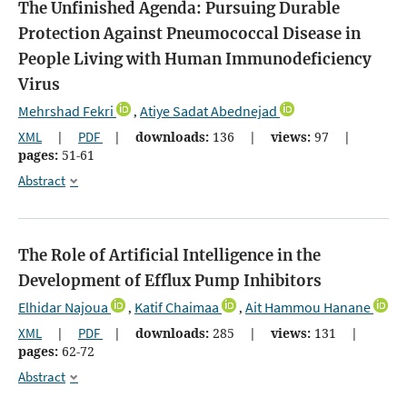
The Unfinished Agenda: Pursuing Durable
Protection Against Pneumococcal Disease in
People Living with Human Immunodeficiency
Virus
Mehrshad Fekri
Atiye Sadat Abednejad
,
XML
|
PDF
|
downloads:
136
|
views:
97
|
pages:
51-61
Abstract
The Role of Artificial Intelligence in the
Development of Efflux Pump Inhibitors
Elhidar Najoua
Katif Chaimaa
Ait Hammou Hanane
,
,
XML
|
PDF
|
downloads:
285
|
views:
131
|
pages:
62-72
Abstract