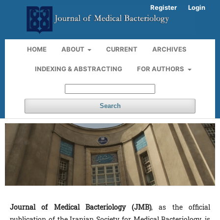
Register
Login
HOME
ABOUT
CURRENT
ARCHIVES
INDEXING & ABSTRACTING
FOR AUTHORS
Search
Journal of Medical Bacteriology (JMB)
, as the official
publication of the Iranian Society for Medical Bacteriology, is