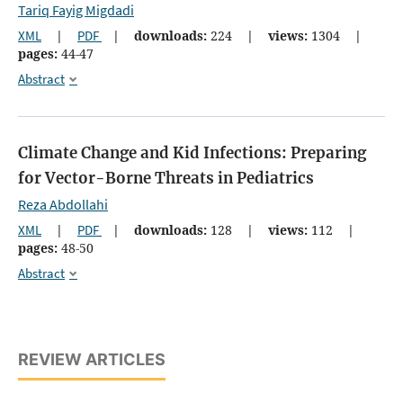
Tariq Fayig Migdadi
XML
|
PDF
|
downloads:
224
|
views:
1304
|
pages:
44-47
Abstract
Climate Change and Kid Infections: Preparing
for Vector-Borne Threats in Pediatrics
Reza Abdollahi
XML
|
PDF
|
downloads:
128
|
views:
112
|
pages:
48-50
Abstract
REVIEW ARTICLES