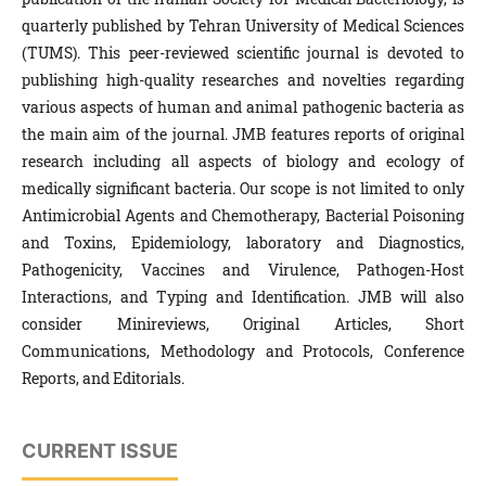
quarterly published by Tehran University of Medical Sciences
(TUMS). This peer-reviewed scientific journal is devoted to
publishing high-quality researches and novelties regarding
various aspects of human and animal pathogenic bacteria as
the main aim of the journal. JMB features reports of original
research including all aspects of biology and ecology of
medically significant bacteria. Our scope is not limited to only
Antimicrobial Agents and Chemotherapy, Bacterial Poisoning
and Toxins, Epidemiology, laboratory and Diagnostics,
Pathogenicity, Vaccines and Virulence, Pathogen-Host
Interactions, and Typing and Identification. JMB will also
consider Minireviews, Original Articles, Short
Communications, Methodology and Protocols, Conference
Reports, and Editorials.
CURRENT ISSUE