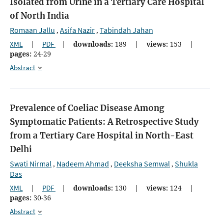
Isolated from Urine in a Tertiary Care Hospital
of North India
Romaan Jallu
Asifa Nazir
Tabindah Jahan
,
,
XML
|
PDF
|
downloads:
189
|
views:
153
|
pages:
24-29
Abstract
Prevalence of Coeliac Disease Among
Symptomatic Patients: A Retrospective Study
from a Tertiary Care Hospital in North-East
Delhi
Swati Nirmal
Nadeem Ahmad
Deeksha Semwal
Shukla
,
,
,
Das
XML
|
PDF
|
downloads:
130
|
views:
124
|
pages:
30-36
Abstract