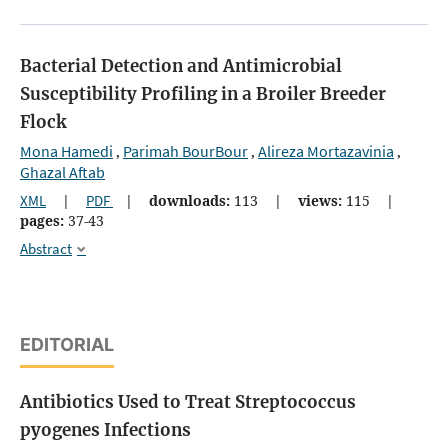
Bacterial Detection and Antimicrobial
Susceptibility Profiling in a Broiler Breeder
Flock
Mona Hamedi
Parimah BourBour
Alireza Mortazavinia
,
,
,
Ghazal Aftab
XML
|
PDF
|
downloads:
113
|
views:
115
|
pages:
37-43
Abstract
EDITORIAL
Antibiotics Used to Treat Streptococcus
pyogenes Infections