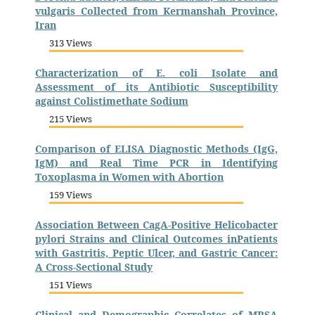
vulgaris Collected from Kermanshah Province,
Iran
313 Views
Characterization of E. coli Isolate and
Assessment of its Antibiotic Susceptibility
against Colistimethate Sodium
215 Views
Comparison of ELISA Diagnostic Methods (IgG,
IgM) and Real Time PCR in Identifying
Toxoplasma in Women with Abortion
159 Views
Association Between CagA-Positive Helicobacter
pylori Strains and Clinical Outcomes inPatients
with Gastritis, Peptic Ulcer, and Gastric Cancer:
A Cross-Sectional Study
151 Views
Clinical and Demographic Correlates of MRSA