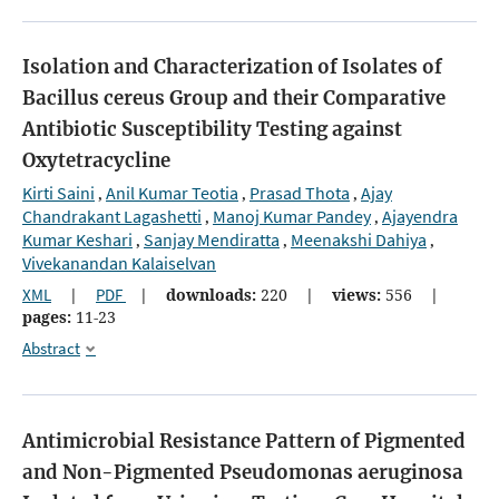
Isolation and Characterization of Isolates of
Bacillus cereus Group and their Comparative
Antibiotic Susceptibility Testing against
Oxytetracycline
Kirti Saini
Anil Kumar Teotia
Prasad Thota
Ajay
,
,
,
Chandrakant Lagashetti
Manoj Kumar Pandey
Ajayendra
,
,
Kumar Keshari
Sanjay Mendiratta
Meenakshi Dahiya
,
,
,
Vivekanandan Kalaiselvan
XML
|
PDF
|
downloads:
220
|
views:
556
|
pages:
11-23
Abstract
Antimicrobial Resistance Pattern of Pigmented
and Non-Pigmented Pseudomonas aeruginosa