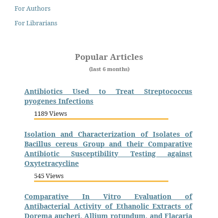
For Authors
For Librarians
Popular Articles
(last 6 months)
Antibiotics Used to Treat Streptococcus
pyogenes Infections
1189 Views
Isolation and Characterization of Isolates of
Bacillus cereus Group and their Comparative
Antibiotic Susceptibility Testing against
Oxytetracycline
545 Views
Comparative In Vitro Evaluation of
Antibacterial Activity of Ethanolic Extracts of
Dorema aucheri, Allium rotundum, and Flacaria