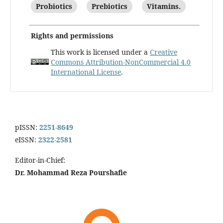
Probiotics
Prebiotics
Vitamins.
Rights and permissions
This work is licensed under a
Creative
Commons Attribution-NonCommercial 4.0
International License
.
pISSN:
2251-8649
eISSN:
2322-2581
Editor-in-Chief:
Dr. Mohammad Reza Pourshafie