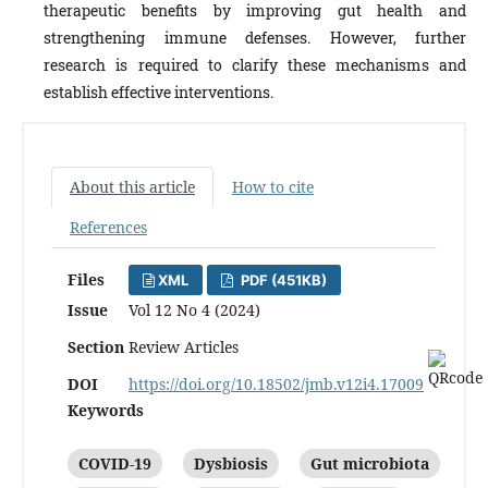
therapeutic benefits by improving gut health and
strengthening immune defenses. However, further
research is required to clarify these mechanisms and
establish effective interventions.
About this article
How to cite
References
Files
XML
PDF (451KB)
Issue
Vol 12 No 4 (2024)
Section
Review Articles
DOI
https://doi.org/10.18502/jmb.v12i4.17009
Keywords
COVID-19
Dysbiosis
Gut microbiota