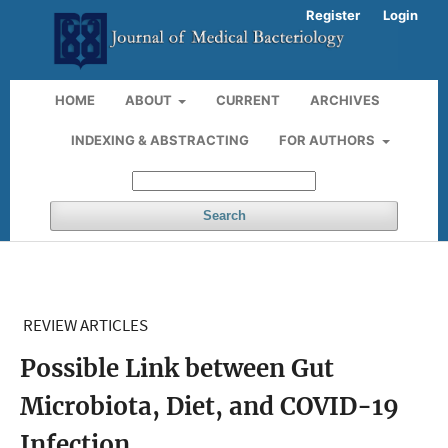
Register
Login
HOME
ABOUT
CURRENT
ARCHIVES
INDEXING & ABSTRACTING
FOR AUTHORS
Search
REVIEW ARTICLES
Possible Link between Gut
Microbiota, Diet, and COVID-19
Infection