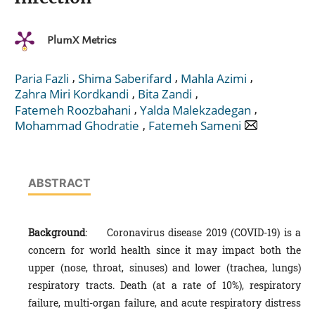
PlumX Metrics
,
,
,
Paria Fazli
Shima Saberifard
Mahla Azimi
,
,
Zahra Miri Kordkandi
Bita Zandi
,
,
Fatemeh Roozbahani
Yalda Malekzadegan
,
Mohammad Ghodratie
Fatemeh Sameni
ABSTRACT
Background
: Coronavirus disease 2019 (COVID-19) is a
concern for world health since it may impact both the
upper (nose, throat, sinuses) and lower (trachea, lungs)
respiratory tracts. Death (at a rate of 10%), respiratory
failure, multi-organ failure, and acute respiratory distress