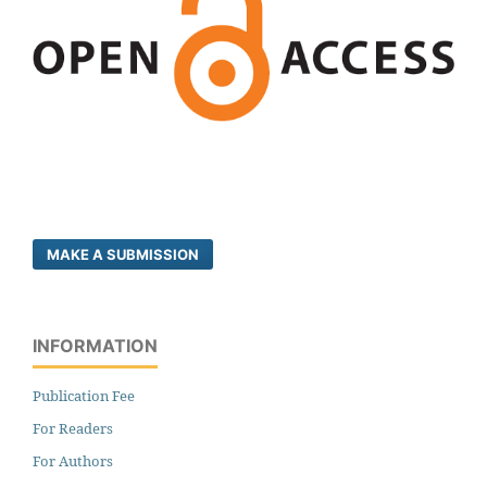
MAKE A SUBMISSION
INFORMATION
Publication Fee
For Readers
For Authors