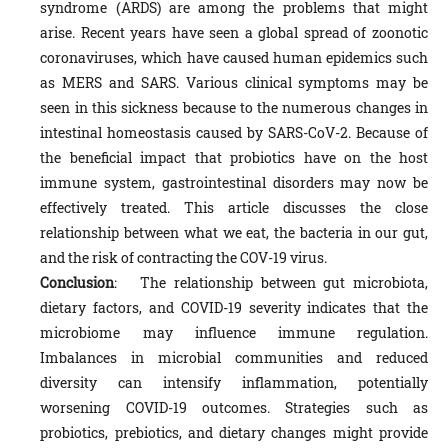
syndrome (ARDS) are among the problems that might
arise. Recent years have seen a global spread of zoonotic
coronaviruses, which have caused human epidemics such
as MERS and SARS. Various clinical symptoms may be
seen in this sickness because to the numerous changes in
intestinal homeostasis caused by SARS-CoV-2. Because of
the beneficial impact that probiotics have on the host
immune system, gastrointestinal disorders may now be
effectively treated. This article discusses the close
relationship between what we eat, the bacteria in our gut,
and the risk of contracting the COV-19 virus.
Conclusion
: The relationship between gut microbiota,
dietary factors, and COVID-19 severity indicates that the
microbiome may influence immune regulation.
Imbalances in microbial communities and reduced
diversity can intensify inflammation, potentially
worsening COVID-19 outcomes. Strategies such as
probiotics, prebiotics, and dietary changes might provide