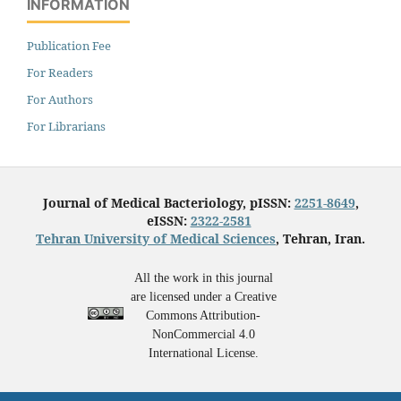
INFORMATION
Publication Fee
For Readers
For Authors
For Librarians
Journal of Medical Bacteriology, pISSN:
2251-8649
,
eISSN:
2322-2581
Tehran University of Medical Sciences
, Tehran, Iran.
All the work in this journal
are licensed under a Creative
Commons Attribution-
NonCommercial 4.0
International License.