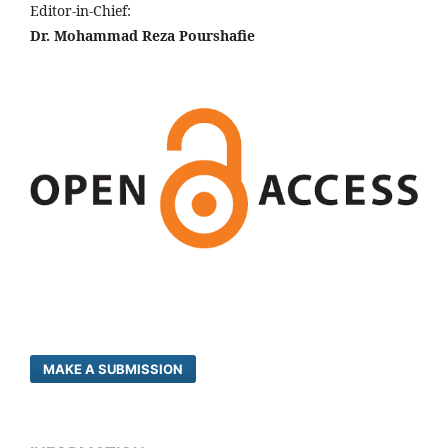
Editor-in-Chief:
Dr. Mohammad Reza Pourshafie
MAKE A SUBMISSION