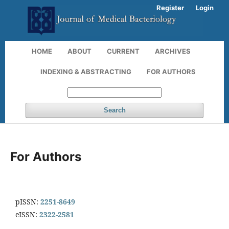
Register
Login
HOME
ABOUT
CURRENT
ARCHIVES
INDEXING & ABSTRACTING
FOR AUTHORS
Search
For Authors
pISSN:
2251-8649
eISSN:
2322-2581