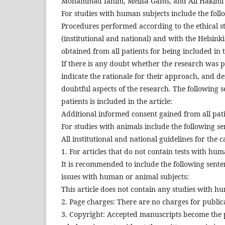
Mohammad fahim, Melisa Gams, and Ali Hakimi dec
For studies with human subjects include the foll
Procedures performed according to the ethical 
(institutional and national) and with the Helsink
obtained from all patients for being included in 
If there is any doubt whether the research was 
indicate the rationale for their approach, and d
doubtful aspects of the research. The following 
patients is included in the article:
Additional informed consent gained from all patie
For studies with animals include the following se
All institutional and national guidelines for the
1. For articles that do not contain tests with h
It is recommended to include the following sente
issues with human or animal subjects:
This article does not contain any studies with h
2. Page charges: There are no charges for publica
3. Copyright: Accepted manuscripts become the 