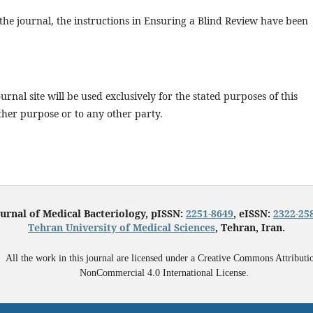
 the journal, the instructions in Ensuring a Blind Review have been
rnal site will be used exclusively for the stated purposes of this
ther purpose or to any other party.
urnal of Medical Bacteriology, pISSN:
2251-8649
, eISSN:
2322-25
Tehran University of Medical Sciences
, Tehran, Iran.
All the work in this journal are licensed under a Creative Commons Attributi
NonCommercial 4.0 International License.