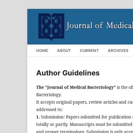
HOME
ABOUT
CURRENT
ARCHIVES
Author Guidelines
The "Journal of Medical Bacteriology"
is the of
Bacteriology.
It accepts original papers, review articles and ca
addressed to:
1.
Submission: Papers submitted for publication 
totally or partly. Manuscripts must be submitte
and proper terminology. Submission is only accep