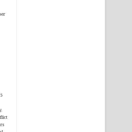
ber
15
y.
lict
ors
al