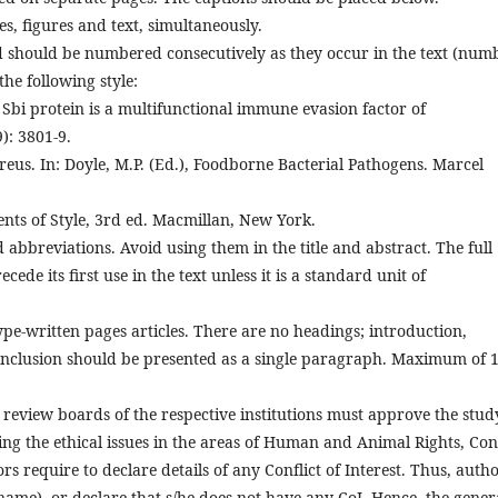
s, figures and text, simultaneously.
 should be numbered consecutively as they occur in the text (num
he following style:
e Sbi protein is a multifunctional immune evasion factor of
): 3801-9.
reus. In: Doyle, M.P. (Ed.), Foodborne Bacterial Pathogens. Marcel
ents of Style, 3rd ed. Macmillan, New York.
bbreviations. Avoid using them in the title and abstract. The full
de its first use in the text unless it is a standard unit of
e-written pages articles. There are no headings; introduction,
onclusion should be presented as a single paragraph. Maximum of 
n review boards of the respective institutions must approve the stud
ing the ethical issues in the areas of Human and Animal Rights, Conf
rs require to declare details of any Conflict of Interest. Thus, auth
name), or declare that s/he does not have any CoI. Hence, the gener