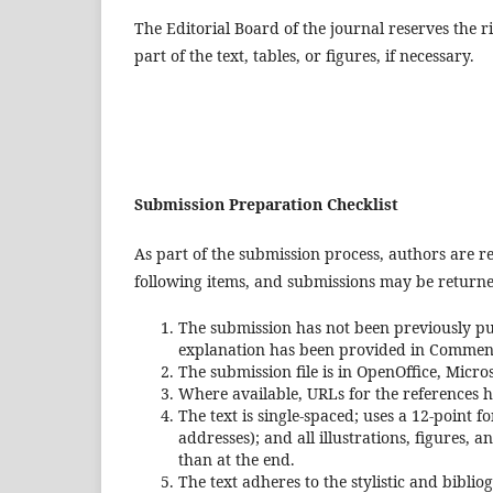
The Editorial Board of the journal reserves the ri
part of the text, tables, or figures, if necessary.
Submission Preparation Checklist
As part of the submission process, authors are re
following items, and submissions may be returned
The submission has not been previously pub
explanation has been provided in Comments
The submission file is in OpenOffice, Micr
Where available, URLs for the references 
The text is single-spaced; uses a 12-point 
addresses); and all illustrations, figures, 
than at the end.
The text adheres to the stylistic and bibli