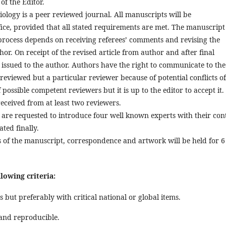
of the Editor.
iology is a peer reviewed journal. All manuscripts will be
ce, provided that all stated requirements are met. The manuscript 
process depends on receiving referees’ comments and revising the
r. On receipt of the revised article from author and after final
s issued to the author. Authors have the right to communicate to the
 reviewed but a particular reviewer because of potential conflicts of
possible competent reviewers but it is up to the editor to accept it.
received from at least two reviewers.
u are requested to introduce four well known experts with their con
ted finally.
ies of the manuscript, correspondence and artwork will be held for 6
owing criteria:
s but preferably with critical national or global items.
and reproducible.