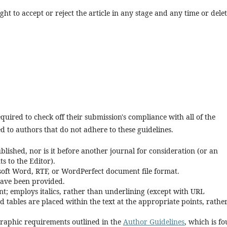
ght to accept or reject the article in any stage and any time or delet
quired to check off their submission's compliance with all of the
 to authors that do not adhere to these guidelines.
lished, nor is it before another journal for consideration (or an
 to the Editor).
osoft Word, RTF, or WordPerfect document file format.
have been provided.
font; employs italics, rather than underlining (except with URL
and tables are placed within the text at the appropriate points, rathe
ographic requirements outlined in the
Author Guidelines
, which is f