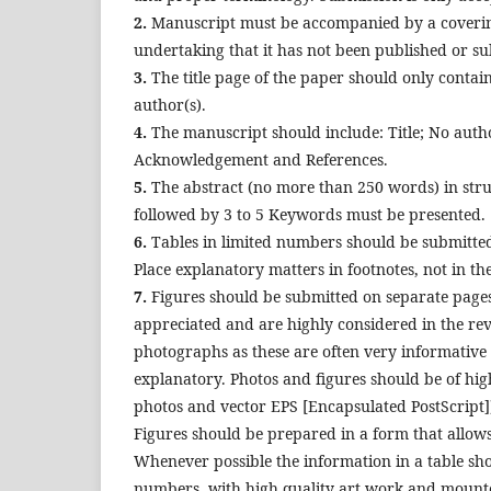
2.
Manuscript must be accompanied by a covering l
undertaking that it has not been published or s
3.
The title page of the paper should only contain 
author(s).
4.
The manuscript should include: Title; No autho
Acknowledgement and References.
5.
The abstract (no more than 250 words) in str
followed by 3 to 5 Keywords must be presented.
6.
Tables in limited numbers should be submitted
Place explanatory matters in footnotes, not in t
7.
Figures should be submitted on separate pages
appreciated and are highly considered in the revi
photographs as these are often very informative 
explanatory. Photos and figures should be of hig
photos and vector EPS [Encapsulated PostScript])
Figures should be prepared in a form that allows 
Whenever possible the information in a table shou
numbers, with high quality art work and mounte