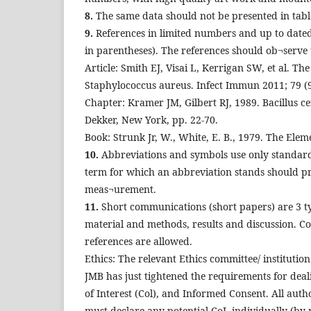
8.
The same data should not be presented in table
9.
References in limited numbers and up to dated
in parentheses). The references should ob¬serve t
Article: Smith EJ, Visai L, Kerrigan SW, et al. Th
Staphylococcus aureus. Infect Immun 2011; 79 (9
Chapter: Kramer JM, Gilbert RJ, 1989. Bacillus ce
Dekker, New York, pp. 22-70.
Book: Strunk Jr, W., White, E. B., 1979. The Elem
10.
Abbreviations and symbols use only standard a
term for which an abbreviation stands should prece
meas¬urement.
11.
Short communications (short papers) are 3 typ
material and methods, results and discussion. C
references are allowed.
Ethics: The relevant Ethics committee/ institutio
JMB has just tightened the requirements for deal
of Interest (Col), and Informed Consent. All autho
must declare any potential CoI, individually (by 