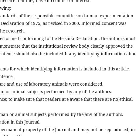
lare that they have no conflict of interest.
owing:
standards of the responsible committee on human experimentation
i Declaration of 1975, as revised in 2000. Informed consent was
the research.
performed conforming to the Helsinki Declaration, the authors must
emonstrate that the institutional review body clearly approved the
sentence should also be included If any identifying information abo
nts for which identifying information is included in this article.
ntence:
 care and use of laboratory animals were considered.
uman or animal subjects performed by any of the authors:
nce; to make sure that readers are aware that there are no ethical
uman or animal subjects performed by the any of the authors.
tion in this Journal.
permanent property of the Journal and may not be reproduced, in