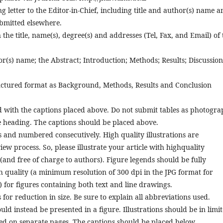
etter to the Editor-in-Chief, including title and author(s) name a
ubmitted elsewhere.
the title, name(s), degree(s) and addresses (Tel, Fax, and Email) of 
r(s) name; the Abstract; Introduction; Methods; Results; Discussion
uctured format as Background, Methods, Results and Conclusion
 with the captions placed above. Do not submit tables as photogra
he heading. The captions should be placed above.
 and numbered consecutively. High quality illustrations are
ew process. So, please illustrate your article with highquality
(and free of charge to authors). Figure legends should be fully
h quality (a minimum resolution of 300 dpi in the JPG format for
 for figures containing both text and line drawings.
for reduction in size. Be sure to explain all abbreviations used.
ld instead be presented in a figure. Illustrations should be in limi
d on separate pages. The captions should be placed below.