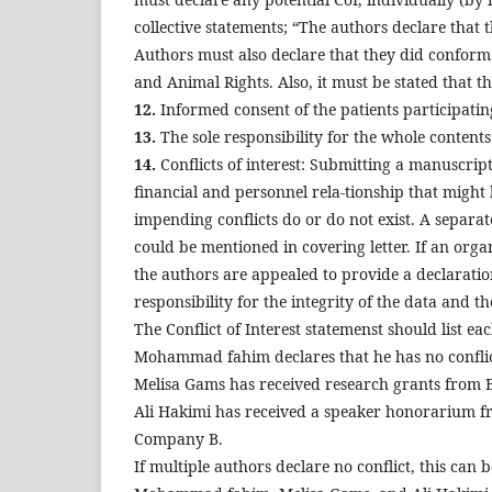
collective statements; “The authors declare that th
Authors must also declare that they did conform 
and Animal Rights. Also, it must be stated that 
12.
Informed consent of the patients participatin
13.
The sole responsibility for the whole contents
14.
Conflicts of interest: Submitting a manuscrip
financial and personnel rela-tionship that might 
impending conflicts do or do not exist. A separat
could be mentioned in covering letter. If an orga
the authors are appealed to provide a declaration
responsibility for the integrity of the data and t
The Conflict of Interest statemenst should list e
Mohammad fahim declares that he has no conflict
Melisa Gams has received research grants from
Ali Hakimi has received a speaker honorarium 
Company B.
If multiple authors declare no conflict, this can 