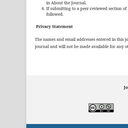
in About the Journal.
If submitting to a peer-reviewed section of
followed.
Privacy Statement
The names and email addresses entered in this jou
journal and will not be made available for any o
Jo