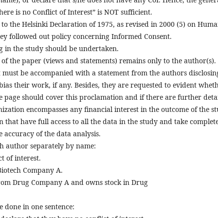
ere is no Conflict of Interest” is NOT sufficient.
to the Helsinki Declaration of 1975, as revised in 2000 (5) on Hum
they followed out policy concerning Informed Consent.
g in the study should be undertaken.
 of the paper (views and statements) remains only to the author(s).
t must be accompanied with a statement from the authors disclosing
bias their work, if any. Besides, they are requested to evident whet
e page should cover this proclamation and if there are further detai
nization encompasses any financial interest in the outcome of the st
 that have full access to all the data in the study and take complet
he accuracy of the data analysis.
ach author separately by name:
 of interest.
 Biotech Company A.
from Drug Company A and owns stock in Drug
be done in one sentence: