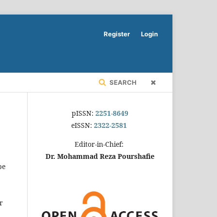
Register
Login
SEARCH
pISSN:
2251-8649
eISSN:
2322-2581
Editor-in-Chief:
Dr. Mohammad Reza Pourshafie
be
r