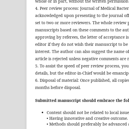
whole or in part, without the written permission 
4. Peer review process: Journal of Medical Bacter
acknowledged upon presenting to the journal offi
set to two or more reviewers. The whole review 
manuscripts based on these comments to the autho
approving by referees, the letter of acceptance i
editor if they do not wish their manuscript to be
interest. The author can also suggest the name of 
article is rejected unless negative comments are 
5. To assist the speed of peer review process, yo
details, but the editor-in-Chief would be emancipa
6. Disposal of material: Once published, all cop
months before disposal.
Submitted manuscript should embrace the foll
Content should not be related to local issue
• Having innovative and creative outcome.
• Methods should preferably be advanced 