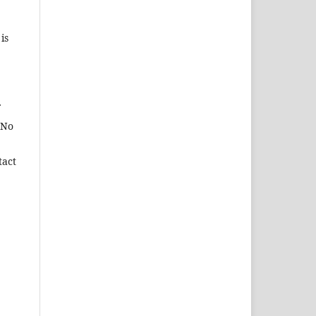
is
 No
tact