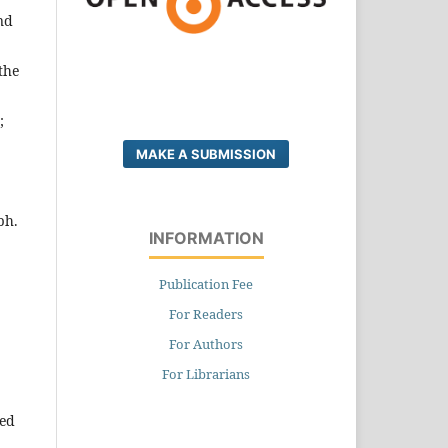
nd
the
;
MAKE A SUBMISSION
ph.
INFORMATION
Publication Fee
For Readers
For Authors
For Librarians
ted