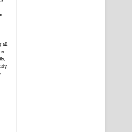
an
 all
her
ls,
udy,
e