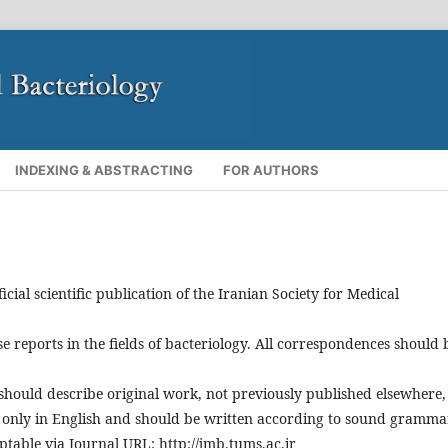
INDEXING & ABSTRACTING
FOR AUTHORS
ficial scientific publication of the Iranian Society for Medical
se reports in the fields of bacteriology. All correspondences should 
should describe original work, not previously published elsewhere,
d only in English and should be written according to sound gramma
table via Journal URL: http://jmb.tums.ac.ir