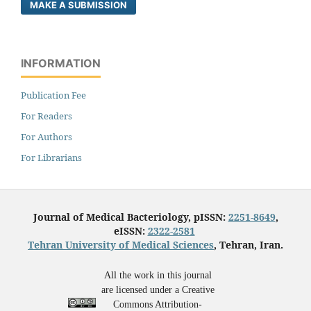
MAKE A SUBMISSION
INFORMATION
Publication Fee
For Readers
For Authors
For Librarians
Journal of Medical Bacteriology, pISSN:
2251-8649
,
eISSN:
2322-2581
Tehran University of Medical Sciences
, Tehran, Iran.
All the work in this journal
are licensed under a Creative
Commons Attribution-