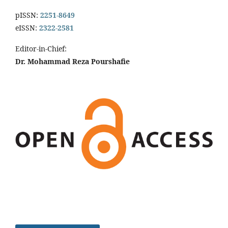
pISSN:
2251-8649
eISSN:
2322-2581
Editor-in-Chief:
Dr. Mohammad Reza Pourshafie