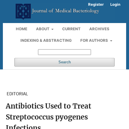
Register
Login
HOME
ABOUT
CURRENT
ARCHIVES
INDEXING & ABSTRACTING
FOR AUTHORS
Search
EDITORIAL
Antibiotics Used to Treat
Streptococcus pyogenes
Infections