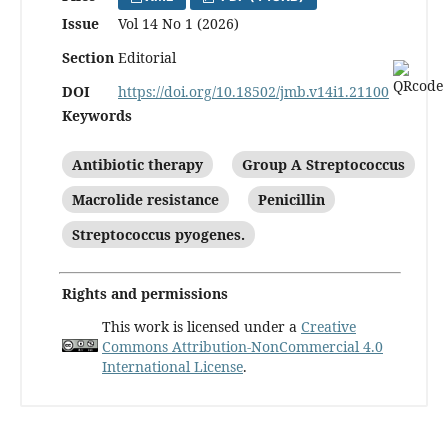
Issue
Vol 14 No 1 (2026)
Section
Editorial
DOI
https://doi.org/10.18502/jmb.v14i1.21100
Keywords
Antibiotic therapy
Group A Streptococcus
Macrolide resistance
Penicillin
Streptococcus pyogenes.
Rights and permissions
This work is licensed under a
Creative
Commons Attribution-NonCommercial 4.0
International License
.