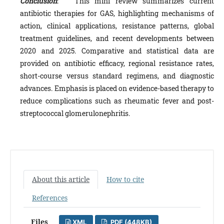
Conclusion
: This mini review summarizes current
antibiotic therapies for GAS, highlighting mechanisms of
action, clinical applications, resistance patterns, global
treatment guidelines, and recent developments between
2020 and 2025. Comparative and statistical data are
provided on antibiotic efficacy, regional resistance rates,
short-course versus standard regimens, and diagnostic
advances. Emphasis is placed on evidence-based therapy to
reduce complications such as rheumatic fever and post-
streptococcal glomerulonephritis.
About this article
How to cite
References
Files
XML
PDF (448KB)