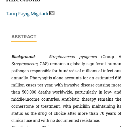
Tariq Fayig Migdadi
ABSTRACT
Background
:
Streptococcus pyogenes
(Group A
Streptococcus
, GAS) remains a globally significant human
pathogen responsible for hundreds of millions of infections
annually. Pharyngitis alone accounts for an estimated 616
million cases per year, with invasive disease causing more
than 500,000 deaths worldwide, particularly in low- and
middle-income countries. Antibiotic therapy remains the
cornerstone of treatment, with penicillin maintaining its
status as the drug of choice after more than 70 years of
clinical use and with no documented resistance.