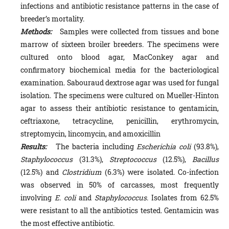
infections and antibiotic resistance patterns in the case of
breeder’s mortality.
Methods:
Samples were collected from tissues and bone
marrow of sixteen broiler breeders. The specimens were
cultured onto blood agar, MacConkey agar and
confirmatory biochemical media for the bacteriological
examination. Sabouraud dextrose agar was used for fungal
isolation. The specimens were cultured on Mueller-Hinton
agar to assess their antibiotic resistance to gentamicin,
ceftriaxone, tetracycline, penicillin, erythromycin,
streptomycin, lincomycin, and amoxicillin
Results:
The bacteria including
Escherichia coli
(93.8%),
Staphylococcus
(31.3%),
Streptococcus
(12.5%),
Bacillus
(12.5%) and
Clostridium
(6.3%) were isolated. Co-infection
was observed in 50% of carcasses, most frequently
involving
E. coli
and
Staphylococcus
. Isolates from 62.5%
were resistant to all the antibiotics tested. Gentamicin was
the most effective antibiotic.