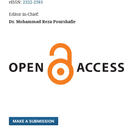
eISSN:
2322-2581
Editor-in-Chief:
Dr. Mohammad Reza Pourshafie
MAKE A SUBMISSION