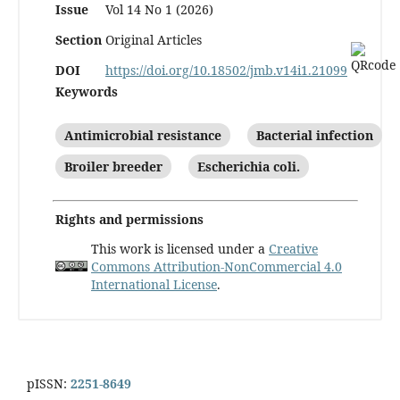
Issue
Vol 14 No 1 (2026)
Section
Original Articles
DOI
https://doi.org/10.18502/jmb.v14i1.21099
Keywords
Antimicrobial resistance
Bacterial infection
Broiler breeder
Escherichia coli.
Rights and permissions
This work is licensed under a
Creative
Commons Attribution-NonCommercial 4.0
International License
.
pISSN:
2251-8649