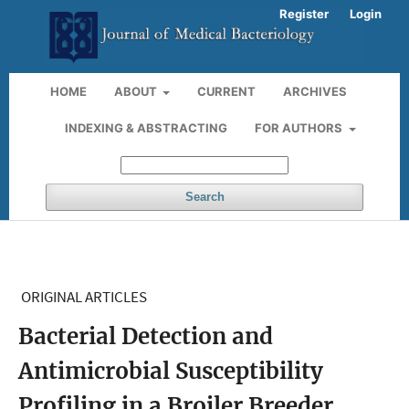
Register
Login
HOME
ABOUT
CURRENT
ARCHIVES
INDEXING & ABSTRACTING
FOR AUTHORS
Search
ORIGINAL ARTICLES
Bacterial Detection and
Antimicrobial Susceptibility
Profiling in a Broiler Breeder