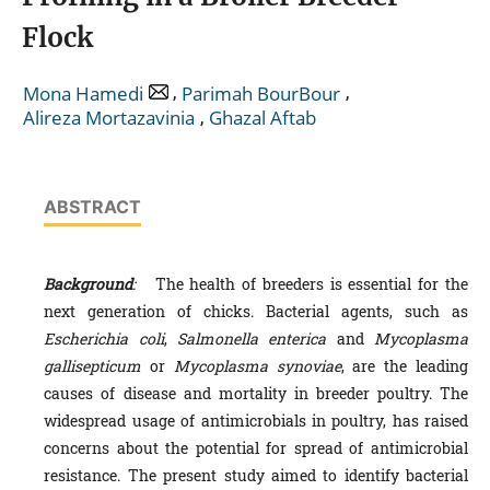
Flock
,
,
Mona Hamedi
Parimah BourBour
,
Alireza Mortazavinia
Ghazal Aftab
ABSTRACT
Background
:
The health of breeders is essential for the
next generation of chicks. Bacterial agents, such as
Escherichia coli
,
Salmonella enterica
and
Mycoplasma
gallisepticum
or
Mycoplasma synoviae
, are the leading
causes of disease and mortality in breeder poultry. The
widespread usage of antimicrobials in poultry, has raised
concerns about the potential for spread of antimicrobial
resistance. The present study aimed to identify bacterial