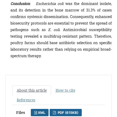
Conclusion
:
Escherichia coli
was the dominant isolate,
and its detection in the bone marrow of 31.3% of cases
confirms systemic dissemination. Consequently, enhanced
biosecurity protocols are essential to prevent the spread of
pathogens such as
E. coli
. Antimicrobial susceptibility
testing revealed a multidrug-resistant pattern. Therefore,
poultry farms should base antibiotic selection on specific
laboratory results rather than relying on empirical broad-
spectrum therapy.
About this article
How to cite
References
Files
XML
PDF (615KB)