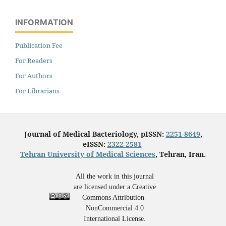
INFORMATION
Publication Fee
For Readers
For Authors
For Librarians
Journal of Medical Bacteriology, pISSN:
2251-8649
,
eISSN:
2322-2581
Tehran University of Medical Sciences
, Tehran, Iran.
All the work in this journal
are licensed under a Creative
Commons Attribution-
NonCommercial 4.0
International License.