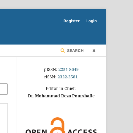
Register
Login
SEARCH
pISSN:
2251-8649
eISSN:
2322-2581
Editor-in-Chief:
Dr. Mohammad Reza Pourshafie