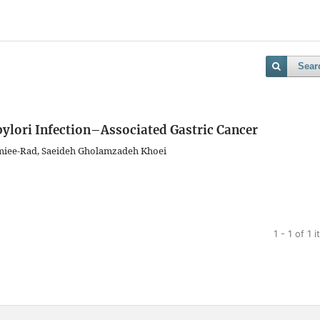
Sear
 pylori Infection–Associated Gastric Cancer
miee-Rad, Saeideh Gholamzadeh Khoei
1 - 1 of 1 