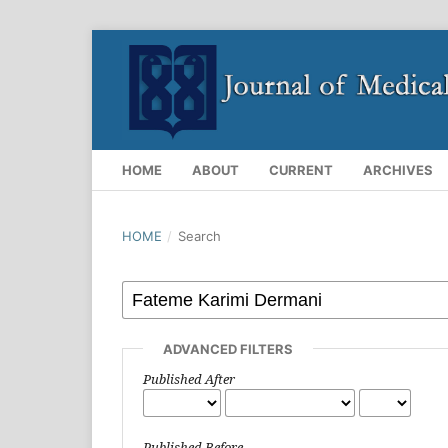
HOME
ABOUT
CURRENT
ARCHIVES
HOME
/
Search
ADVANCED FILTERS
Published After
Published Before