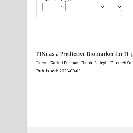
PIN1 as a Predictive Biomarker for H.
Fateme Karimi Dermani, Hamid Sadeghi, Fatemeh Sa
Published:
2023-09-03