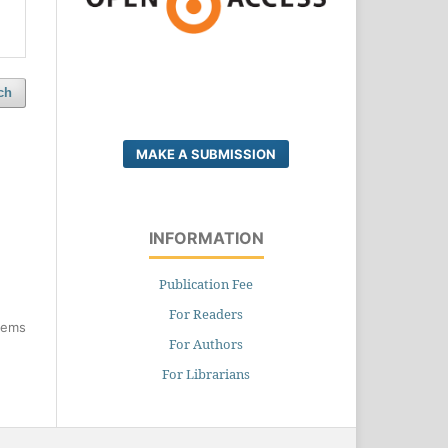
ch
MAKE A SUBMISSION
INFORMATION
Publication Fee
For Readers
items
For Authors
For Librarians