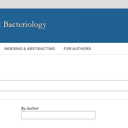
INDEXING & ABSTRACTING
FOR AUTHORS
By Author