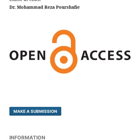
Dr. Mohammad Reza Pourshafie
MAKE A SUBMISSION
INFORMATION