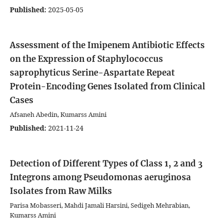
Published:
2025-05-05
Assessment of the Imipenem Antibiotic Effects
on the Expression of Staphylococcus
saprophyticus Serine-Aspartate Repeat
Protein-Encoding Genes Isolated from Clinical
Cases
Afsaneh Abedin, Kumarss Amini
Published:
2021-11-24
Detection of Different Types of Class 1, 2 and 3
Integrons among Pseudomonas aeruginosa
Isolates from Raw Milks
Parisa Mobasseri, Mahdi Jamali Harsini, Sedigeh Mehrabian,
Kumarss Amini