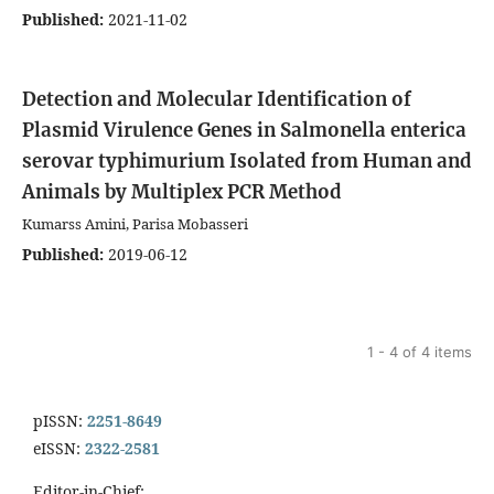
Published:
2021-11-02
Detection and Molecular Identification of
Plasmid Virulence Genes in Salmonella enterica
serovar typhimurium Isolated from Human and
Animals by Multiplex PCR Method
Kumarss Amini, Parisa Mobasseri
Published:
2019-06-12
1 - 4 of 4 items
pISSN:
2251-8649
eISSN:
2322-2581
Editor-in-Chief: