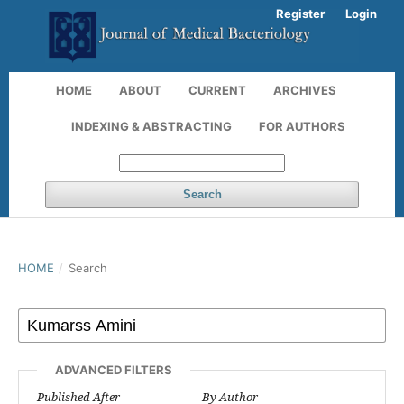
Register
Login
HOME
ABOUT
CURRENT
ARCHIVES
INDEXING & ABSTRACTING
FOR AUTHORS
Search
HOME
/
Search
ADVANCED FILTERS
Published After
By Author