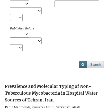
Published Before
Search
Prevalence and Molecular Typing of Non-
Tuberculous Mycobacteria in Hospital Water
Sources of Tehran, Iran
Paniz Mahmoudi, Kumarss Amini, Sarvenaz Falsafl